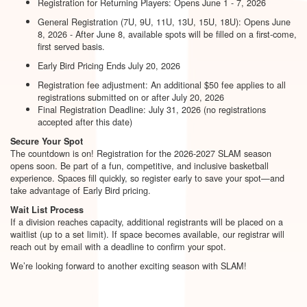
Registration for Returning Players: Opens June 1 - 7, 2026
General Registration (7U, 9U, 11U, 13U, 15U, 18U): Opens June
8, 2026 - After June 8, available spots will be filled on a first-come,
first served basis.
Early Bird Pricing Ends July 20, 2026
Registration fee adjustment: An additional $50 fee applies to all
registrations submitted on or after July 20, 2026
Final Registration Deadline: July 31, 2026 (no registrations
accepted after this date)
Secure Your Spot
The countdown is on! Registration for the 2026-2027 SLAM season
opens soon. Be part of a fun, competitive, and inclusive basketball
experience. Spaces fill quickly, so register early to save your spot—and
take advantage of Early Bird pricing.
Wait List Process
If a division reaches capacity, additional registrants will be placed on a
waitlist (up to a set limit). If space becomes available, our registrar will
reach out by email with a deadline to confirm your spot.
We’re looking forward to another exciting season with SLAM!