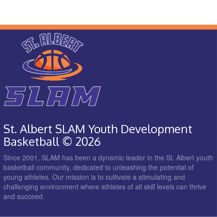
St. Albert SLAM Youth Development
Basketball © 2026
Since 2001, SLAM has been a dynamic leader in the St. Albert youth
basketball community, dedicated to unleashing the potential of
young athletes. Our mission is to cultivate a stimulating and
challenging environment where athletes of all skill levels can thrive
and succeed.