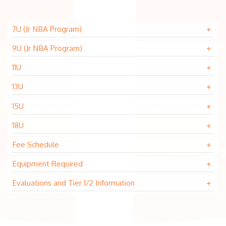
7U (Jr NBA Program)
9U (Jr NBA Program)
11U
13U
15U
18U
Fee Schedule
Equipment Required
Evaluations and Tier 1/2 Information