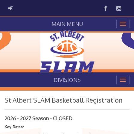
Facebook
Instag
ADMIN LOGIN
MAIN MENU
DIVISIONS
St Albert SLAM Basketball Registration
2026 - 2027 Season - CLOSED
Key Dates: