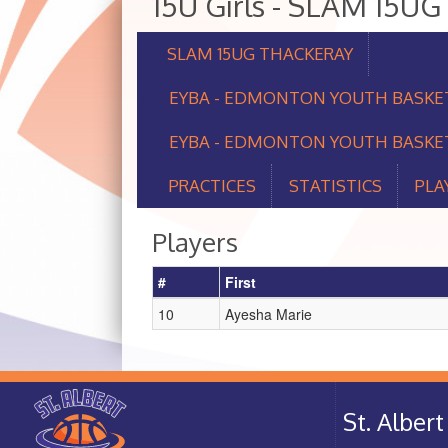
15U Girls - SLAM 15
SLAM 15UG THACKERAY
EYBA - EDMONTON YOUTH BASKE
EYBA - EDMONTON YOUTH BASKET
PRACTICES
STATISTICS
PLA
Players
#
First
10
Ayesha Marie
St. Albe