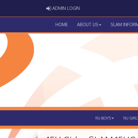
ADMIN LOGIN
ADMIN LOGIN
HOME
ABOUT US
SLAM INFOR
11U BOYS
11U GIRL