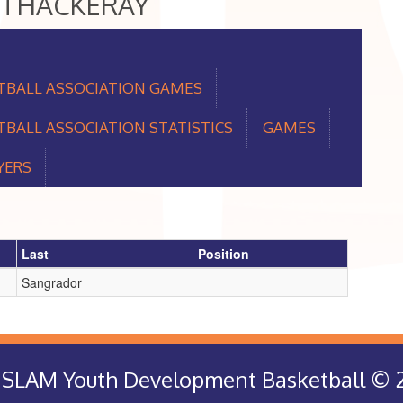
UG THACKERAY
TBALL ASSOCIATION GAMES
BALL ASSOCIATION STATISTICS
GAMES
YERS
Last
Position
Sangrador
rt SLAM Youth Development Basketball © 