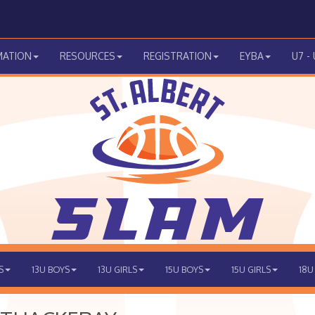
MATION
RESOURCES
REGISTRATION
EYBA
U7 -
S
13U BOYS
13U GIRLS
15U BOYS
15U GIRLS
18U