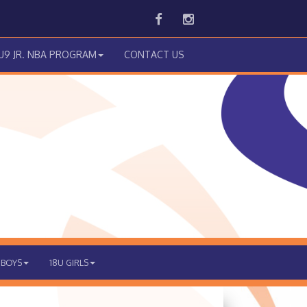
Facebook
Instagram
 U9 JR. NBA PROGRAM
CONTACT US
 BOYS
18U GIRLS